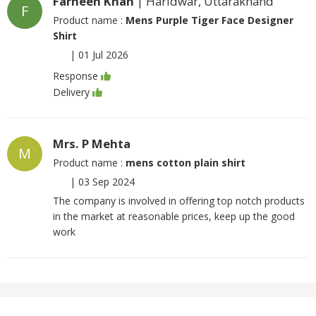
Farheen Khan
| Haridwar, Uttarakhand
F
Product name :
Mens Purple Tiger Face Designer
Shirt
|
01 Jul 2026
Response
Delivery
Mrs. P Mehta
M
Product name :
mens cotton plain shirt
|
03 Sep 2024
The company is involved in offering top notch products
in the market at reasonable prices, keep up the good
work