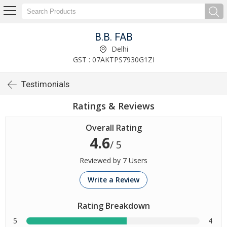
B.B. FAB
Delhi
GST : 07AKTPS7930G1ZI
Testimonials
Ratings & Reviews
Overall Rating
4.6
/ 5
Reviewed by 7 Users
Write a Review
Rating Breakdown
5
4