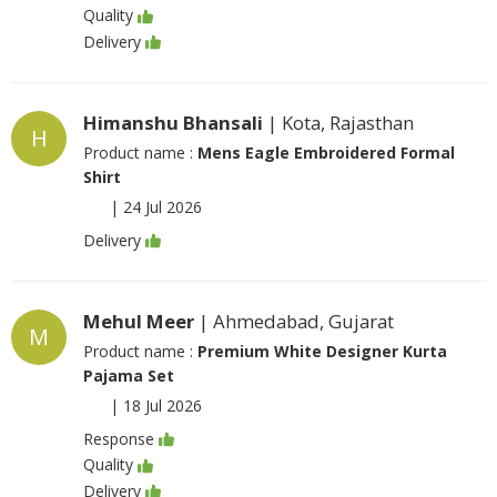
Quality
Delivery
Himanshu Bhansali
| Kota, Rajasthan
H
Product name :
Mens Eagle Embroidered Formal
Shirt
|
24 Jul 2026
Delivery
Mehul Meer
| Ahmedabad, Gujarat
M
Product name :
Premium White Designer Kurta
Pajama Set
|
18 Jul 2026
Response
Quality
Delivery