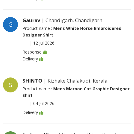
Gaurav
| Chandigarh, Chandigarh
G
Product name :
Mens White Horse Embroidered
Designer Shirt
|
12 Jul 2026
Response
Delivery
SHINTO
| Kizhake Chalakudi, Kerala
S
Product name :
Mens Maroon Cat Graphic Designer
Shirt
|
04 Jul 2026
Delivery