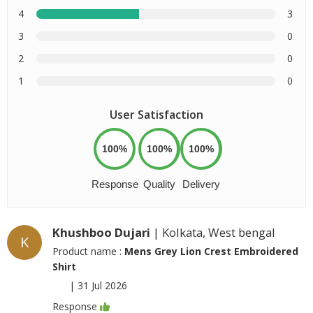
4
3
3
0
2
0
1
0
User Satisfaction
100%
100%
100%
Response
Quality
Delivery
Khushboo Dujari
| Kolkata, West bengal
K
Product name :
Mens Grey Lion Crest Embroidered
Shirt
|
31 Jul 2026
Response