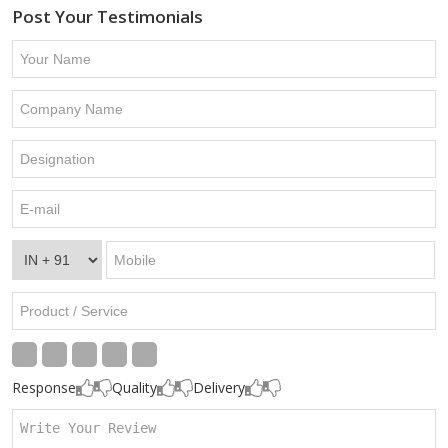
Post Your Testimonials
Response
Quality
Delivery