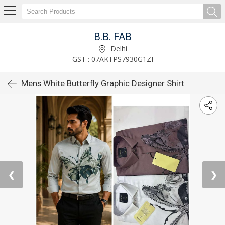
B.B. FAB
Delhi
GST : 07AKTPS7930G1ZI
Mens White Butterfly Graphic Designer Shirt
❮
❯