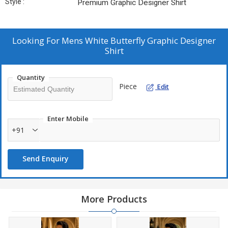
Style :
Premium Graphic Designer Shirt
Looking For
Mens White Butterfly Graphic Designer
Shirt
Quantity
Piece
Edit
Enter Mobile
+91
Send Enquiry
More Products