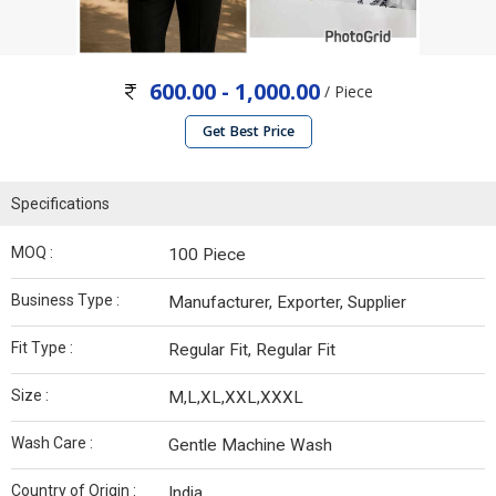
600.00 - 1,000.00
/ Piece
Get Best Price
Specifications
MOQ :
100 Piece
Business Type :
Manufacturer, Exporter, Supplier
Fit Type :
Regular Fit, Regular Fit
Size :
M,L,XL,XXL,XXXL
Wash Care :
Gentle Machine Wash
Country of Origin :
India