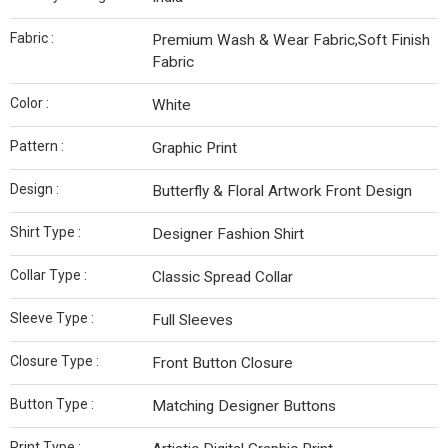
Fabric :
Premium Wash & Wear Fabric,Soft Finish
Fabric
Color :
White
Pattern :
Graphic Print
Design :
Butterfly & Floral Artwork Front Design
Shirt Type :
Designer Fashion Shirt
Collar Type :
Classic Spread Collar
Sleeve Type :
Full Sleeves
Closure Type :
Front Button Closure
Button Type :
Matching Designer Buttons
Print Type :