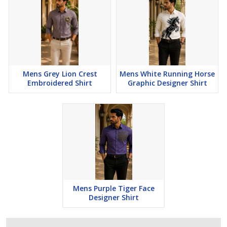
Mens Grey Lion Crest
Mens White Running Horse
Embroidered Shirt
Graphic Designer Shirt
Mens Purple Tiger Face
Designer Shirt