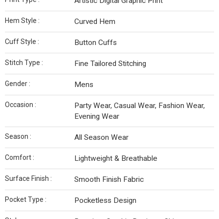
Artistic Digital Graphic Print
Hem Style :
Curved Hem
Cuff Style :
Button Cuffs
Stitch Type :
Fine Tailored Stitching
Gender :
Mens
Occasion :
Party Wear, Casual Wear, Fashion Wear,
Evening Wear
Season :
All Season Wear
Comfort :
Lightweight & Breathable
Surface Finish :
Smooth Finish Fabric
Pocket Type :
Pocketless Design