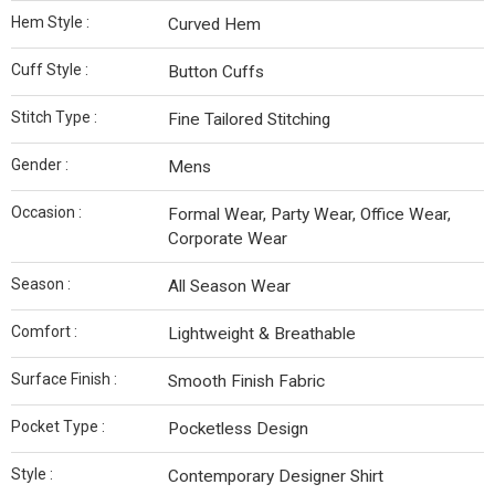
Hem Style :
Curved Hem
Cuff Style :
Button Cuffs
Stitch Type :
Fine Tailored Stitching
Gender :
Mens
Occasion :
Formal Wear, Party Wear, Office Wear,
Corporate Wear
Season :
All Season Wear
Comfort :
Lightweight & Breathable
Surface Finish :
Smooth Finish Fabric
Pocket Type :
Pocketless Design
Style :
Contemporary Designer Shirt