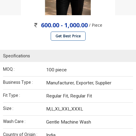
600.00 - 1,000.00
/ Piece
Get Best Price
Specifications
MOQ :
100 piece
Business Type :
Manufacturer, Exporter, Supplier
Fit Type :
Regular Fit, Regular Fit
Size :
M,L,XL,XXL,XXXL
Wash Care :
Gentle Machine Wash
Country of Origin :
India