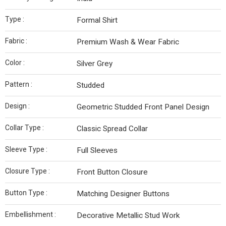
Type :
Formal Shirt
Fabric :
Premium Wash & Wear Fabric
Color :
Silver Grey
Pattern :
Studded
Design :
Geometric Studded Front Panel Design
Collar Type :
Classic Spread Collar
Sleeve Type :
Full Sleeves
Closure Type :
Front Button Closure
Button Type :
Matching Designer Buttons
Embellishment :
Decorative Metallic Stud Work