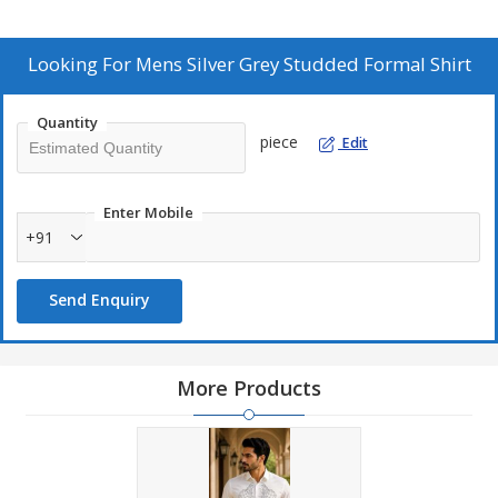
Looking For
Mens Silver Grey Studded Formal Shirt
Quantity
piece
Edit
Enter Mobile
+91
Send Enquiry
More Products