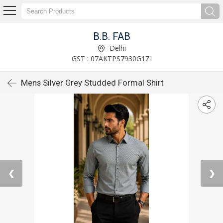
B.B. FAB
Delhi
GST : 07AKTPS7930G1ZI
Mens Silver Grey Studded Formal Shirt
❮
❯