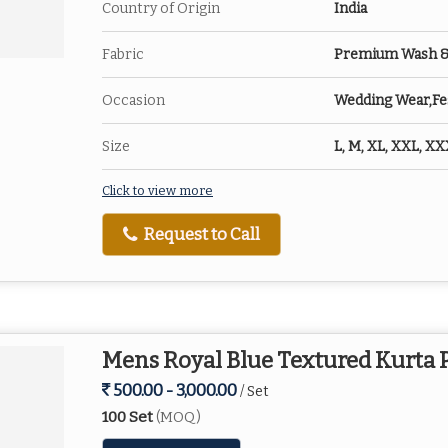
Country of Origin
India
Fabric
Premium Wash & W
Occasion
Wedding Wear,Fes
Size
L, M, XL, XXL, X
Click to view more
Request to Call
Mens Royal Blue Textured Kurta 
500.00 - 3,000.00
/ Set
100 Set
(MOQ)