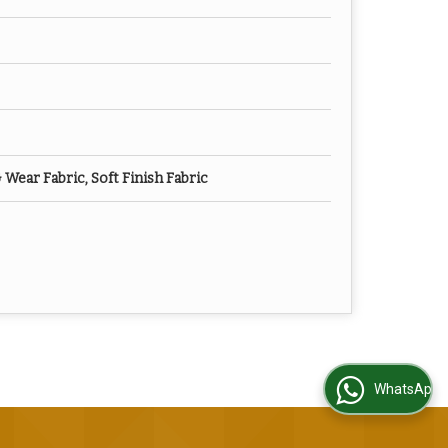
ear Fabric, Soft Finish Fabric
WhatsApp Us