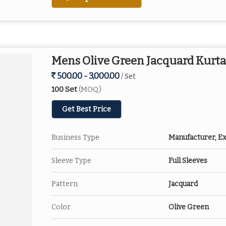
Mens Olive Green Jacquard Kurta
500.00 - 3,000.00
/ Set
100 Set
(MOQ)
Get Best Price
Business Type
Manufacturer, Ex
Sleeve Type
Full Sleeves
Pattern
Jacquard
Color
Olive Green