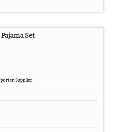
 Pajama Set
porter, Supplier