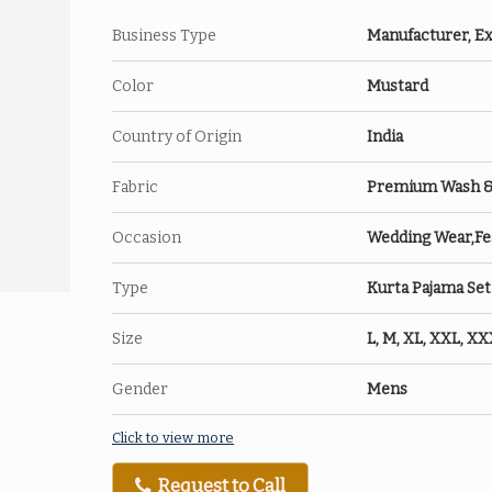
Business Type
Manufacturer, Ex
Color
Mustard
Country of Origin
India
Fabric
Premium Wash & W
Occasion
Wedding Wear,Fes
Type
Kurta Pajama Set
Size
L, M, XL, XXL, X
Gender
Mens
Click to view more
Request to Call