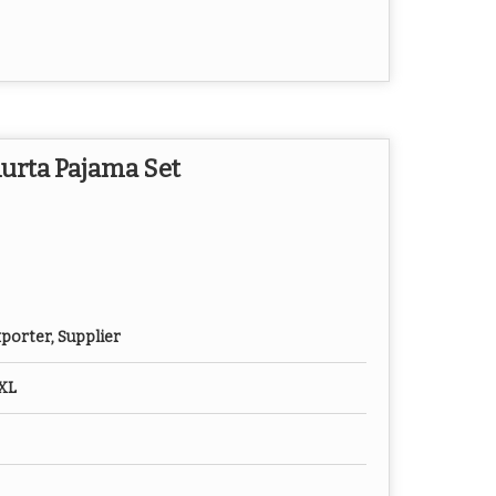
urta Pajama Set
porter, Supplier
XXL