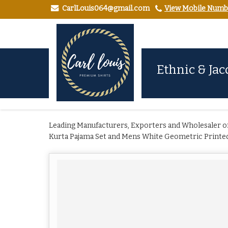
CarlLouis064@gmail.com
View Mobile Numb
Ethnic & Jac
Leading Manufacturers, Exporters and Wholesaler of
Kurta Pajama Set and Mens White Geometric Printed