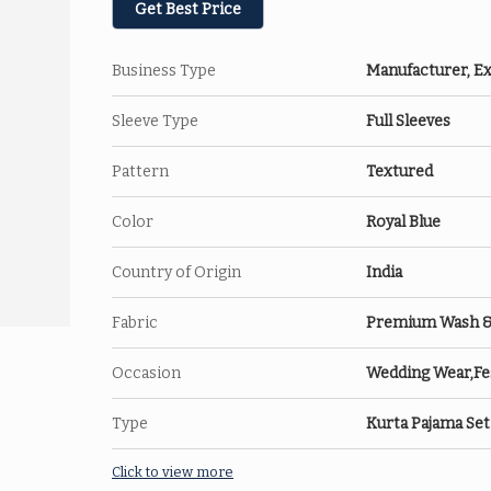
Get Best Price
Business Type
Manufacturer, Ex
Sleeve Type
Full Sleeves
Pattern
Textured
Color
Royal Blue
Country of Origin
India
Fabric
Premium Wash & W
Occasion
Wedding Wear,Fes
Type
Kurta Pajama Set
Click to view more