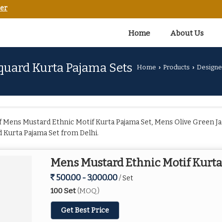
er
Home
About Us
quard Kurta Pajama Sets
Home
Products
Designe
›
›
 Mens Mustard Ethnic Motif Kurta Pajama Set, Mens Olive Green Ja
 Kurta Pajama Set from Delhi.
Mens Mustard Ethnic Motif Kurta
500.00 - 3,000.00
/ Set
100 Set
(MOQ)
Get Best Price