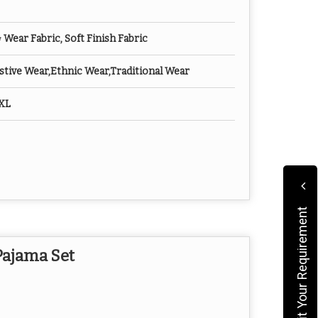
ear Fabric, Soft Finish Fabric
tive Wear,Ethnic Wear,Traditional Wear
XXL
Submit Your Requirement
Pajama Set