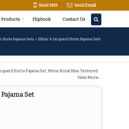
Send SMS
Send Email
Products
Flipbook
Contact Us
r Kurta Pajama Sets
Ethnic & Jacquard Kurta Pajama Sets
›
cquard Kurta Pajama Set, Mens Royal Blue Textured
View More
 Pajama Set