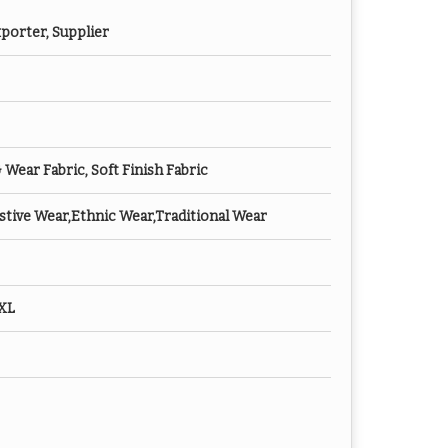
porter, Supplier
ear Fabric, Soft Finish Fabric
tive Wear,Ethnic Wear,Traditional Wear
XXL