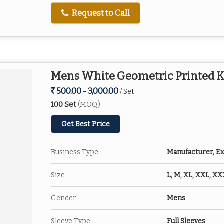
Request to Call
Mens White Geometric Printed K
500.00 - 3,000.00
/ Set
100 Set
(MOQ)
Get Best Price
Business Type
Manufacturer, Ex
Size
L, M, XL, XXL, X
Gender
Mens
Sleeve Type
Full Sleeves