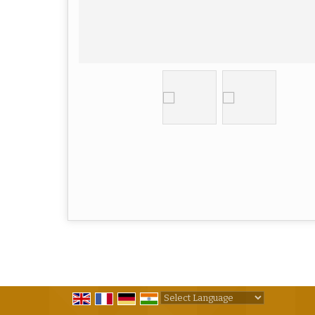
Powered by
Translate