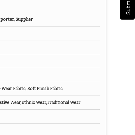
porter, Supplier
ear Fabric, Soft Finish Fabric
tive Wear,Ethnic Wear,Traditional Wear