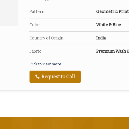
Pattern
Geometric Print
Color
White & Blue
Country of Origin
India
Fabric
Premium Wash & W
Click to view more
Request to Call