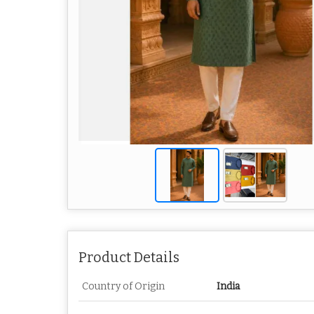
Product Details
Country of Origin
India