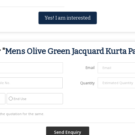
Yes! I am interested
 "
Mens Olive Green Jacquard Kurta P
Email
Quantity
End Use