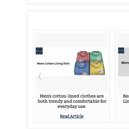
 for Men:
Men’s cotton-lined clothes are
Re
yle
both trendy and comfortable for
Li
everyday use.
e
Read Article