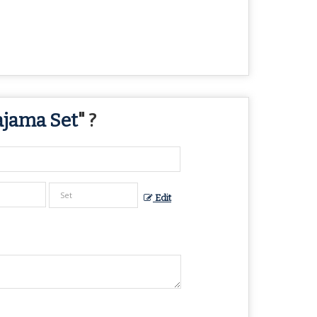
ajama Set
" ?
Edit