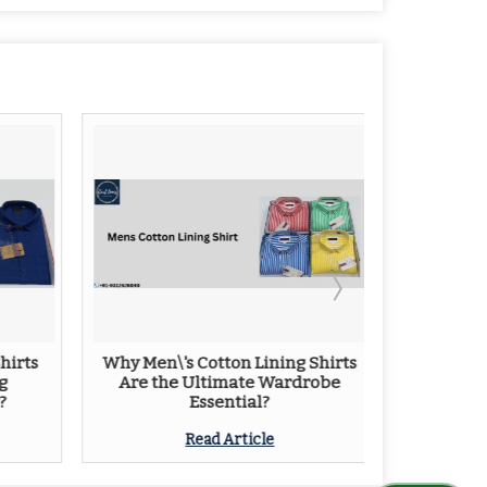
hirts
Why Men\'s Cotton Lining Shirts
Tips Fo
g
Are the Ultimate Wardrobe
L
?
Essential?
Read Article