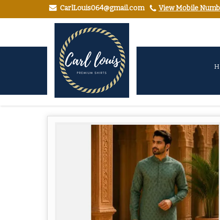
CarlLouis064@gmail.com
View Mobile Numb
H