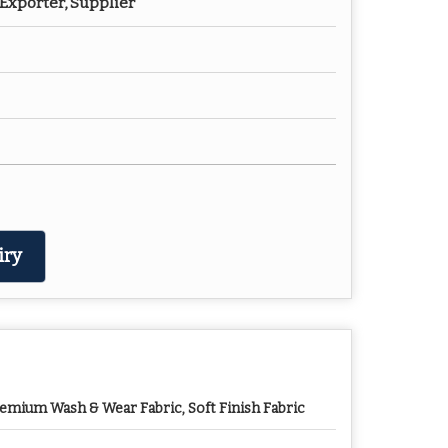
Exporter, Supplier
iry
emium Wash & Wear Fabric, Soft Finish Fabric