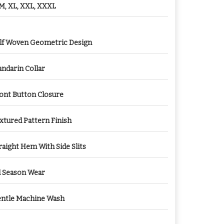
 M, XL, XXL, XXXL
lf Woven Geometric Design
ndarin Collar
ont Button Closure
xtured Pattern Finish
raight Hem With Side Slits
l Season Wear
ntle Machine Wash