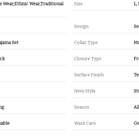
e Wear,Ethnic Wear,Traditional
Size
L,
Design
Se
ajama Set
Collar Type
Ma
eck
Closure Type
Fr
Surface Finish
Te
Hem Style
St
ng
Season
Al
hable
Wash Care
Ge