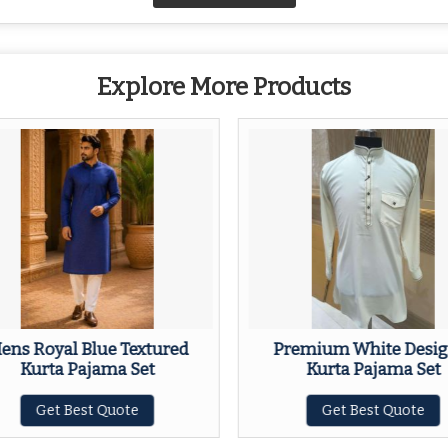
Explore More Products
ens Royal Blue Textured
Premium White Desig
Kurta Pajama Set
Kurta Pajama Set
Get Best Quote
Get Best Quote