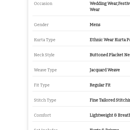
Occasion
Wedding Wear,Festiv
Wear
Gender
Mens
Kurta Type
Ethnic Wear Kurta P
Neck Style
Buttoned Placket N
Weave Type
Jacquard Weave
Fit Type
Regular Fit
Stitch Type
Fine Tailored Stitchi
Comfort
Lightweight & Breat