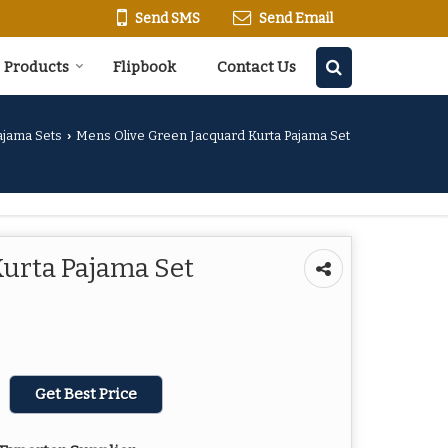
Send SMS
Send Email
Products
Flipbook
Contact Us
ajama Sets
Mens Olive Green Jacquard Kurta Pajama Set
›
Kurta Pajama Set
Get Best Price