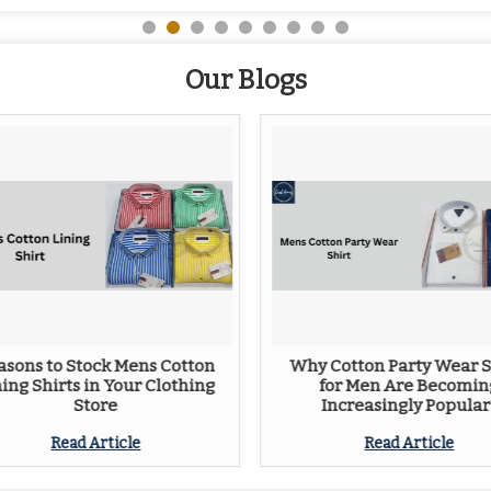
Our Blogs
asons to Stock Mens Cotton
Why Cotton Party Wear S
ning Shirts in Your Clothing
for Men Are Becomin
Store
Increasingly Popular
Read Article
Read Article