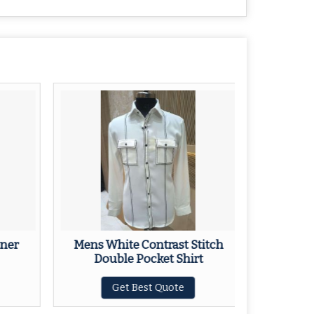
ner
Mens White Contrast Stitch
Mens Na
Double Pocket Shirt
Get Best Quote