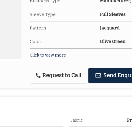
Business Type
Manufacturer, 
Sleeve Type
Full Sleeves
Pattern
Jacquard
Color
Olive Green
Click to view more
Request to Call
Send Enqu
Fabric
Pr