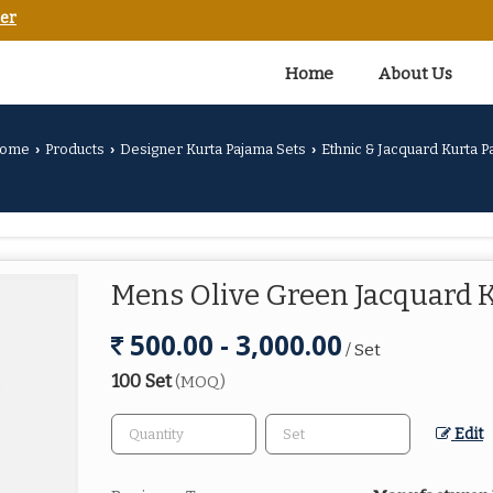
er
Home
About Us
ome
Products
Designer Kurta Pajama Sets
Ethnic & Jacquard Kurta P
›
›
›
Mens Olive Green Jacquard 
500.00 - 3,000.00
/ Set
100 Set
(MOQ)
Edit