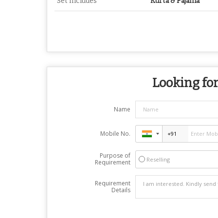
Set Includes
Kurta & Pajama
Looking for
Name
Mobile No.
Purpose of
Reselling
Requirement
Requirement
Details