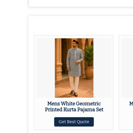
nic Motif
Mens White Geometric
M
 Set
Printed Kurta Pajama Set
ote
Get Best Quote