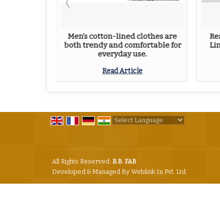
 for Men:
Men’s cotton-lined clothes are
Re
yle
both trendy and comfortable for
Li
everyday use.
e
Read Article
Powered by
Translate
All Rights Reserved.
B.B. FAB
Developed & Managed By
Weblink.In Pvt. Ltd.