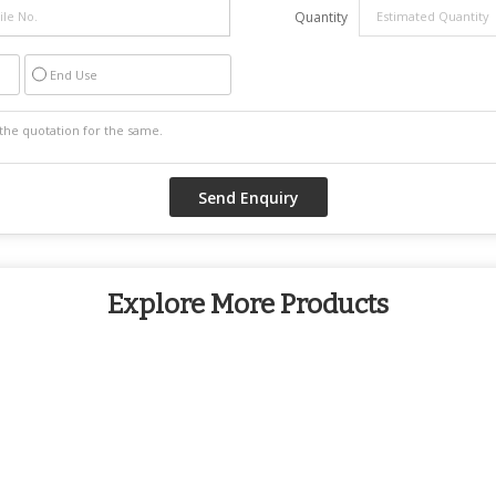
Quantity
End Use
Explore More Products