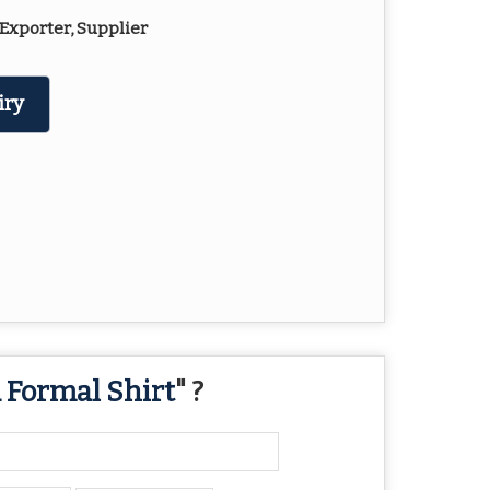
Exporter, Supplier
iry
 Formal Shirt
" ?