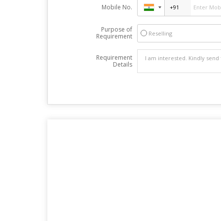
Mobile No.
Purpose of
Reselling
Requirement
Requirement
Details