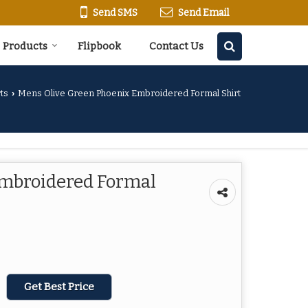
Send SMS
Send Email
Products
Flipbook
Contact Us
ts
Mens Olive Green Phoenix Embroidered Formal Shirt
›
Embroidered Formal
Get Best Price