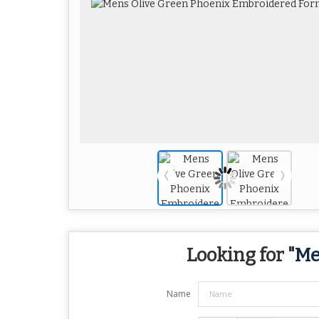
Looking for "
Me
Name