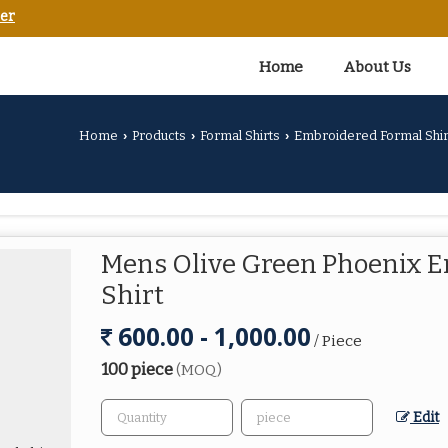
er
Home
About Us
Home
Products
Formal Shirts
Embroidered Formal Shir
›
›
›
Mens Olive Green Phoenix 
Shirt
600.00 - 1,000.00
/ Piece
100 piece
(MOQ)
Edit