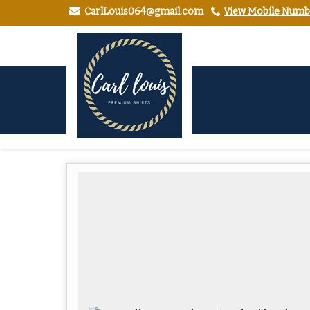
CarlLouis064@gmail.com
View Mobile Numb