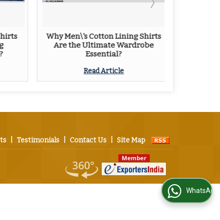
hirts
Why Men\'s Cotton Lining Shirts
Tips Fo
g
Are the Ultimate Wardrobe
L
?
Essential?
Read Article
ts
|
Testimonials
|
Contact Us
|
Site Map
WhatsApp Us