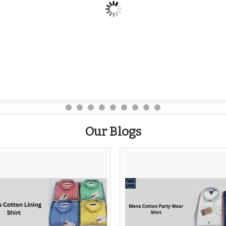
Our Blogs