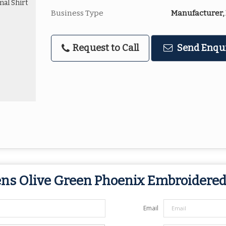
Business Type
Manufacturer, 
Request to Call
Send Enqu
ns Olive Green Phoenix Embroidered
Email