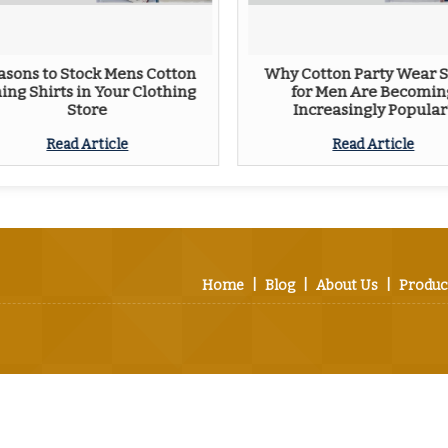
asons to Stock Mens Cotton
Why Cotton Party Wear S
ning Shirts in Your Clothing
for Men Are Becomin
Store
Increasingly Popular
Read Article
Read Article
Home
|
Blog
|
About Us
|
Produc