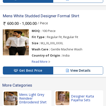
Mens White Studded Designer Formal Shirt
/ Piece
600.00 - 1,000.00
MOQ :
100 Piece
Fit Type :
Regular Fit, Regular Fit
Size :
M,L,XL,XXL,XXXL
Wash Care :
Gentle Machine Wash
Country of Origin :
India
Read More
Get Best Price
View Details
More Categories
Mens Light Grey
Designer Kurta
Reindeer
Pajama Sets
Embroidered Shirt