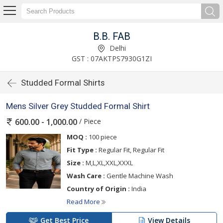
B.B. FAB
Delhi
GST : 07AKTPS7930G1ZI
Studded Formal Shirts
Mens Silver Grey Studded Formal Shirt
/ Piece
600.00 - 1,000.00
MOQ :
100 piece
Fit Type :
Regular Fit, Regular Fit
Size :
M,L,XL,XXL,XXXL
Wash Care :
Gentle Machine Wash
Country of Origin :
India
Read More
Get Best Price
View Details